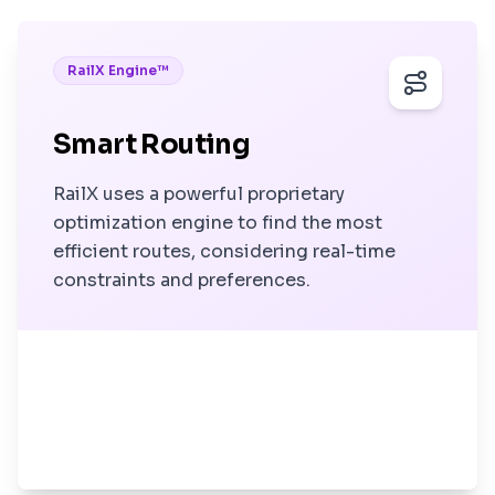
RailX Engine™
Smart Routing
RailX uses a powerful proprietary
optimization engine to find the most
efficient routes, considering real-time
constraints and preferences.