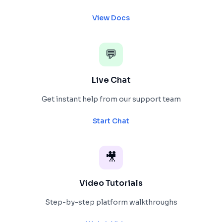
View Docs
💬
Live Chat
Get instant help from our support team
Start Chat
🎥
Video Tutorials
Step-by-step platform walkthroughs