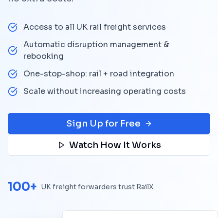
Access to all UK rail freight services
Automatic disruption management &
rebooking
One-stop-shop: rail + road integration
Scale without increasing operating costs
Sign Up for Free
Watch How It Works
100+
UK freight forwarders trust RailX