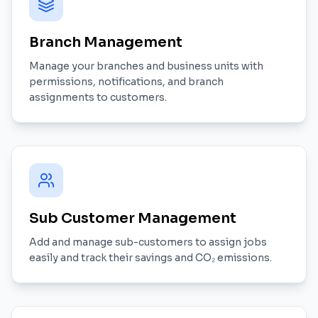
Branch Management
Manage your branches and business units with
permissions, notifications, and branch
assignments to customers.
Sub Customer Management
Add and manage sub-customers to assign jobs
easily and track their savings and CO₂ emissions.