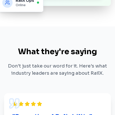
RailX Ops
Online
What they're saying
Don't just take our word for it. Here's what
industry leaders are saying about RailX.