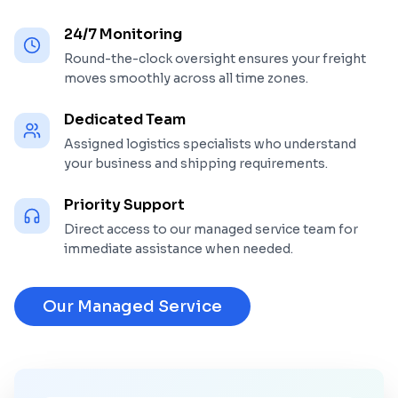
24/7 Monitoring
Round-the-clock oversight ensures your freight
moves smoothly across all time zones.
Dedicated Team
Assigned logistics specialists who understand
your business and shipping requirements.
Priority Support
Direct access to our managed service team for
immediate assistance when needed.
Our Managed Service