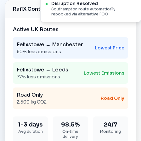
Disruption Resolved
RailX Control Centre
Live Monitoring
Southampton route automatically
rebooked via alternative FOC
Active UK Routes
Felixstowe → Manchester
Lowest Price
60% less emissions
Felixstowe → Leeds
Lowest Emissions
77% less emissions
Road Only
Road Only
2,500 kg CO2
1-3 days
98.5%
24/7
Avg duration
On-time
Monitoring
delivery