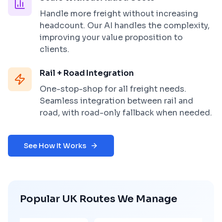
Handle more freight without increasing
headcount. Our AI handles the complexity,
improving your value proposition to
clients.
Rail + Road Integration
One-stop-shop for all freight needs.
Seamless integration between rail and
road, with road-only fallback when needed.
See How It Works
Popular UK Routes We Manage