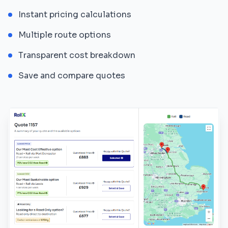
Instant pricing calculations
Multiple route options
Transparent cost breakdown
Save and compare quotes