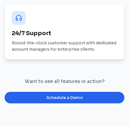
24/7 Support
Round-the-clock customer support with dedicated
account managers for enterprise clients.
Want to see all features in action?
Schedule a Demo