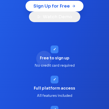
Sign Up for Free
Watch Demo
✓
Free to sign up
No credit card required
✓
Full platform access
All features included