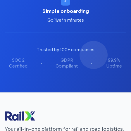
✓
Simple onboarding
Go live in minutes
Trusted by 100+ companies
SOC 2
GDPR
99.9%
•
•
Certified
Compliant
Uptime
Your all-in-one platform for rail and road logistics.