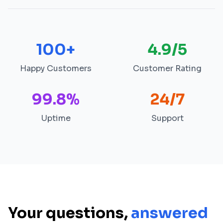
100+
4.9/5
Happy Customers
Customer Rating
99.8%
24/7
Uptime
Support
Your questions,
answered