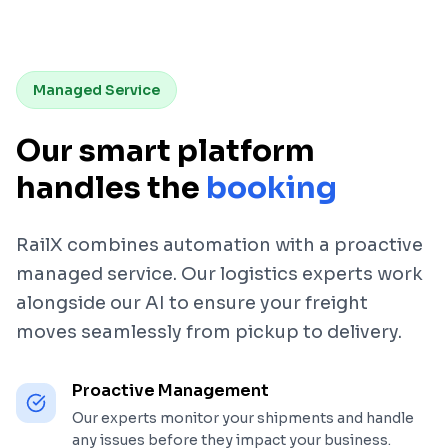
Managed Service
Our smart platform
handles the
booking
RailX combines automation with a proactive
managed service. Our logistics experts work
alongside our AI to ensure your freight
moves seamlessly from pickup to delivery.
Proactive Management
Our experts monitor your shipments and handle
any issues before they impact your business.