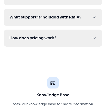
What support is included with RailX?
How does pricing work?
📖
Knowledge Base
View our knowledge base for more information