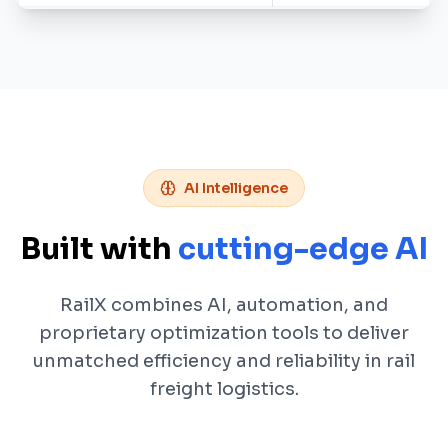
AI Intelligence
Built with
cutting-edge AI
RailX combines AI, automation, and
proprietary optimization tools to deliver
unmatched efficiency and reliability in rail
freight logistics.