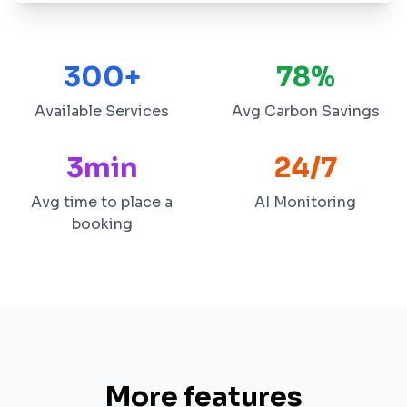
300+
78%
Available Services
Avg Carbon Savings
3min
24/7
Avg time to place a
AI Monitoring
booking
More features