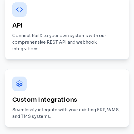
API
Connect RailX to your own systems with our
comprehensive REST API and webhook
integrations.
Custom Integrations
Seamlessly integrate with your existing ERP, WMS,
and TMS systems.