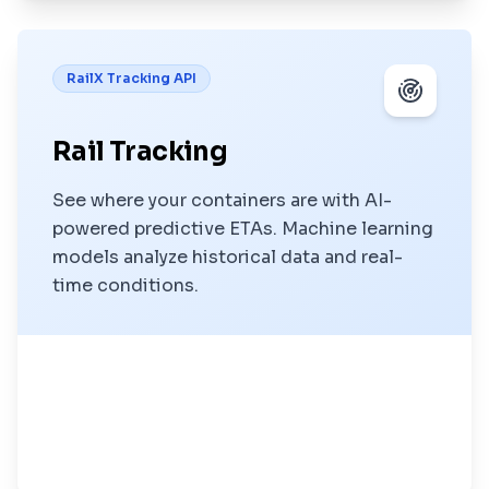
RailX Tracking API
Rail Tracking
See where your containers are with AI-
powered predictive ETAs. Machine learning
models analyze historical data and real-
time conditions.