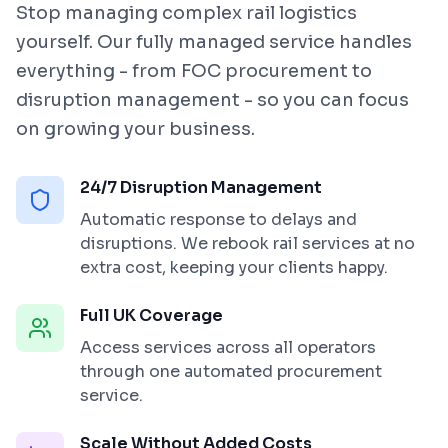
Stop managing complex rail logistics
yourself. Our fully managed service handles
everything - from FOC procurement to
disruption management - so you can focus
on growing your business.
24/7 Disruption Management
Automatic response to delays and
disruptions. We rebook rail services at no
extra cost, keeping your clients happy.
Full UK Coverage
Access services across all operators
through one automated procurement
service.
Scale Without Added Costs