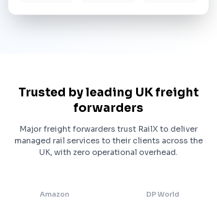
Trusted by leading UK freight
forwarders
Major freight forwarders trust RailX to deliver
managed rail services to their clients across the
UK, with zero operational overhead.
Amazon
DP World