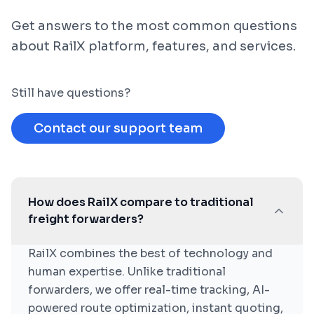
Get answers to the most common questions
about RailX platform, features, and services.
Still have questions?
Contact our support team
How does RailX compare to traditional
freight forwarders?
RailX combines the best of technology and
human expertise. Unlike traditional
forwarders, we offer real-time tracking, AI-
powered route optimization, instant quoting,