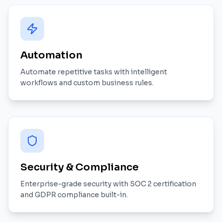
Automation
Automate repetitive tasks with intelligent
workflows and custom business rules.
Security & Compliance
Enterprise-grade security with SOC 2 certification
and GDPR compliance built-in.