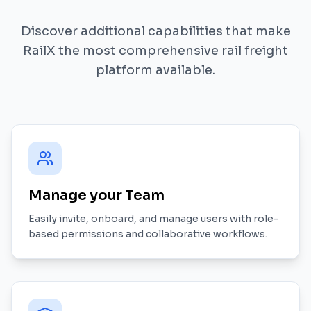
Discover additional capabilities that make
RailX the most comprehensive rail freight
platform available.
Manage your Team
Easily invite, onboard, and manage users with role-
based permissions and collaborative workflows.