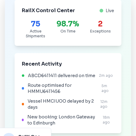
RailX Control Center
Live
75
98.7%
2
Active
On Time
Exceptions
Shipments
Recent Activity
ABCD6411411 delivered on time
2m ago
Route optimised for
5m
ago
HMMU6411456
Vessel HMCIUOO delayed by 2
12m
ago
days
New booking: London Gateway
18m
ago
to Edinburgh