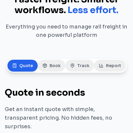
workflows.
Less effort.
Everything you need to manage rail freight in
one powerful platform
Quote
Book
Track
Report
Quote in seconds
Get an instant quote with simple,
transparent pricing. No hidden fees, no
surprises.