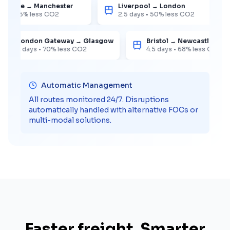
stowe → Manchester
Liverpool → London
•
65%
less CO2
2.5 days
•
50%
less CO2
London Gateway → Glasgow
Bristol → Newcastle
4 days
•
70%
less CO2
4.5 days
•
68%
less CO2
Automatic Management
All routes monitored 24/7. Disruptions
automatically handled with alternative FOCs or
multi-modal solutions.
Faster freight. Smarter