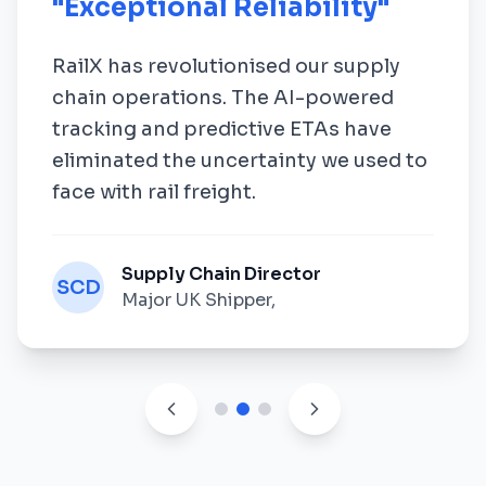
"
Exceptional Reliability
"
RailX has revolutionised our supply
chain operations. The AI-powered
tracking and predictive ETAs have
eliminated the uncertainty we used to
face with rail freight.
Supply Chain Director
SCD
Major UK Shipper
,