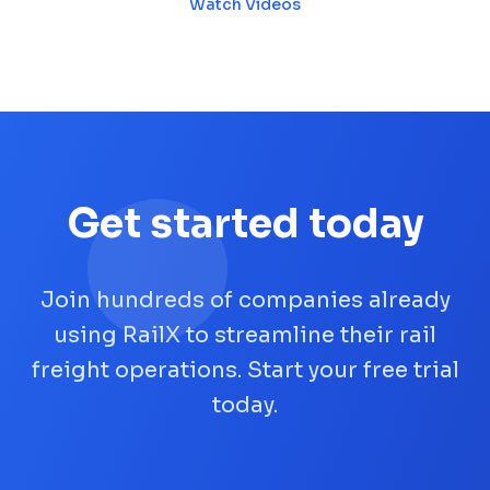
Watch Videos
Get started today
Join hundreds of companies already
using RailX to streamline their rail
freight operations. Start your free trial
today.