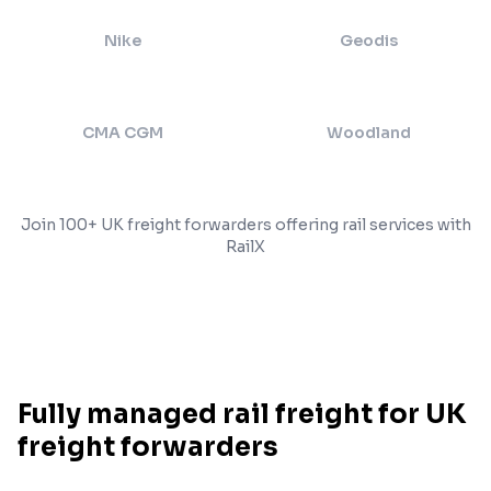
Nike
Geodis
CMA CGM
Woodland
Join 100+ UK freight forwarders offering rail services with
RailX
Fully managed rail freight for UK
freight forwarders