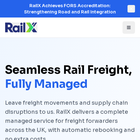
RailX Achieves FORS Accreditation:
Strengthening Road and Rail Integration
Seamless Rail Freight,
Fully Managed
Leave freight movements and supply chain
disruptions to us. RailX delivers a complete
managed service for freight forwarders
across the UK, with automatic rebooking and
no extra costs.