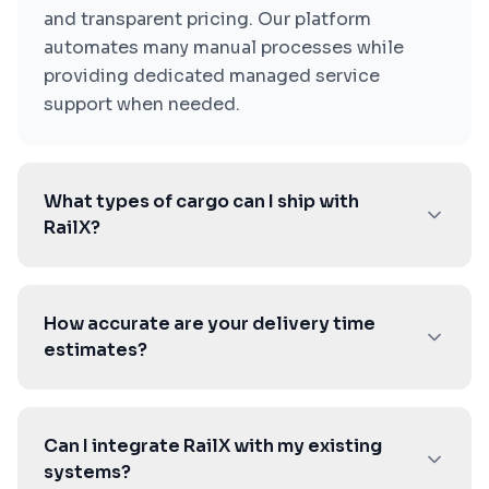
and transparent pricing. Our platform
automates many manual processes while
providing dedicated managed service
support when needed.
What types of cargo can I ship with
RailX?
How accurate are your delivery time
estimates?
Can I integrate RailX with my existing
systems?